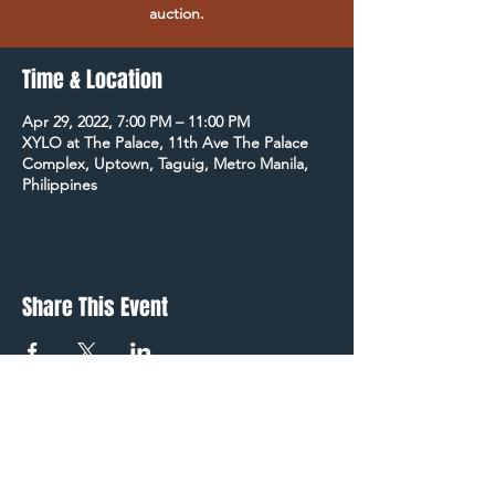
auction.
Time & Location
Apr 29, 2022, 7:00 PM – 11:00 PM
XYLO at The Palace, 11th Ave The Palace
Complex, Uptown, Taguig, Metro Manila,
Philippines
Share This Event
STAY UP TO DATE