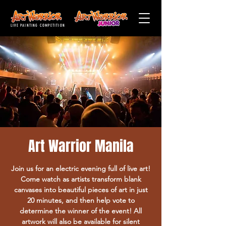
LIVE PAINTING COMPETITION
Art Warrior Manila
Join us for an electric evening full of live art!
Come watch as artists transform blank
canvases into beautiful pieces of art in just
20 minutes, and then help vote to
determine the winner of the event! All
artwork will also be available for silent