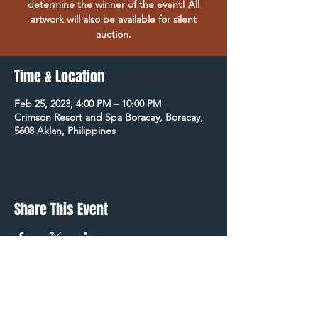
determine the winner of the event! All
artwork will also be available for silent
auction.
Time & Location
Feb 25, 2023, 4:00 PM – 10:00 PM
Crimson Resort and Spa Boracay, Boracay,
5608 Aklan, Philippines
Share This Event
STAY UP TO DATE