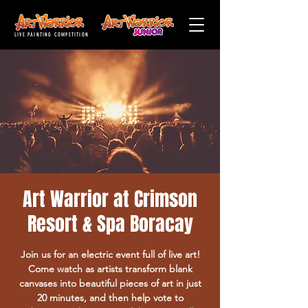
LIVE PAINTING COMPETITION
Art Warrior at Crimson
Resort & Spa Boracay
Join us for an electric event full of live art!
Come watch as artists transform blank
canvases into beautiful pieces of art in just
20 minutes, and then help vote to